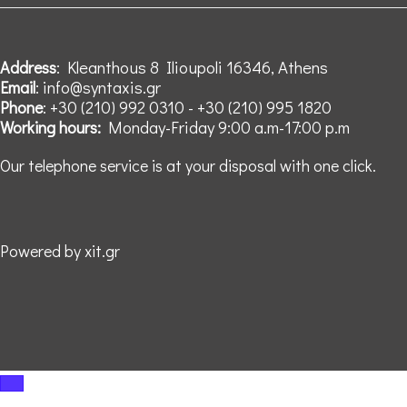
: Kleanthous 8 Ilioupoli 16346, Athens
Address
: info@syntaxis.gr
Email
: +30 (210) 992 0310 - +30 (210) 995 1820
Phone
Monday-Friday 9:00 a.m-17:00 p.m
Working hours:
Our telephone service is at your disposal with one click.
Powered by xit.gr