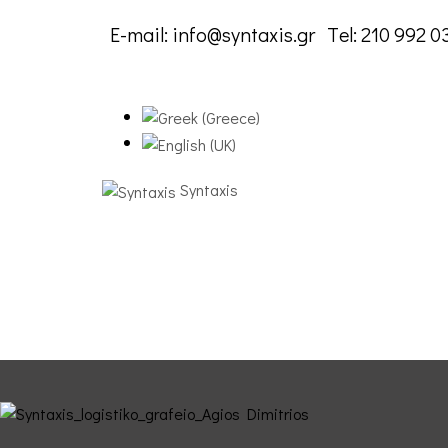
E-mail:
info@syntaxis.gr
Τel:
210 992 0
Syntaxis