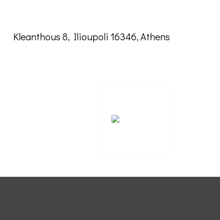
Kleanthous 8, Ilioupoli 16346, Athens
ΕΣΠΑ